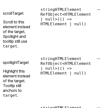
--
string
HTMLElement
scrollTarget
RefObject<HTMLElement
| null>
(() =>
Scroll to this
HTMLElement | null)
element instead
of the target.
Spotlight and
tooltip still use
.
target
--
string
HTMLElement
spotlightTarget
RefObject<HTMLElement
| null>
(() =>
Highlight this
HTMLElement | null)
element instead
of the target.
Tooltip still
anchors to
.
target
--
string
HTMLElement