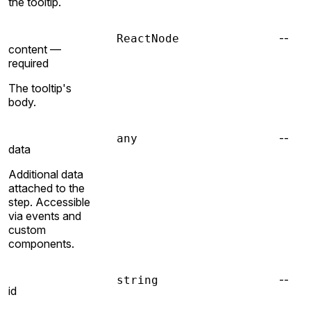
the tooltip.
--
ReactNode
content —
required
The tooltip's
body.
--
any
data
Additional data
attached to the
step. Accessible
via events and
custom
components.
--
string
id