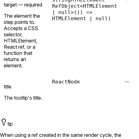
target —
required
RefObject<HTMLElement
| null>
(() =>
The element the
HTMLElement | null)
step points to.
Accepts a CSS
selector,
HTMLElement,
React ref, or a
function that
returns an
element.
--
ReactNode
title
The tooltip's title.
tip
When using a ref created in the same render cycle, the