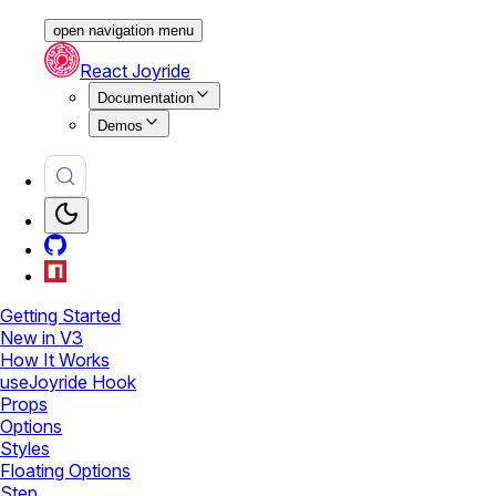
open navigation menu
React Joyride
Documentation
Demos
Getting Started
New in V3
How It Works
useJoyride Hook
Props
Options
Styles
Floating Options
Step