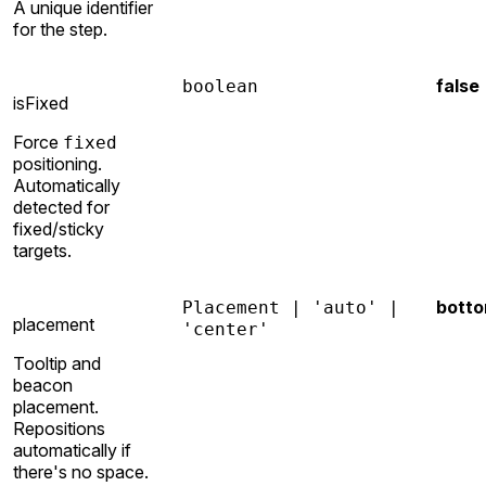
A unique identifier
for the step.
false
boolean
isFixed
Force
fixed
positioning.
Automatically
detected for
fixed/sticky
targets.
bott
Placement | 'auto' |
placement
'center'
Tooltip and
beacon
placement.
Repositions
automatically if
there's no space.