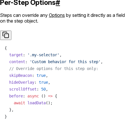
Per-Step Options
#
Steps can override any
Options
by setting it directly as a field
on the step object.
{
  target
: 
'.my-selector'
,
  content
: 
'Custom behavior for this step'
,
  // Override options for this step only:
  skipBeacon
: 
true
,
  hideOverlay
: 
true
,
  scrollOffset
: 
50
,
  before
: 
async
 () 
=>
 {
    await
 loadData
();
  },
}