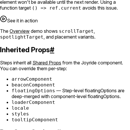
element won't be available until the next render. Using a
function target
avoids this issue.
() => ref.current
See it in action
The
Overview
demo shows
,
scrollTarget
, and placement variants.
spotlightTarget
Inherited Props
#
Steps inherit all
Shared Props
from the Joyride component.
You can override them per-step:
arrowComponent
beaconComponent
— Step-level floatingOptions are
floatingOptions
deep-merged with component-level floatingOptions.
loaderComponent
locale
styles
tooltipComponent