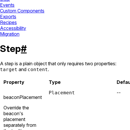
Events
Custom Components
Exports
Recipes
Accessibility
Migration
Step
#
A step is a plain object that only requires two properties:
and
.
target
content
Property
Type
Defau
--
Placement
beaconPlacement
Override the
beacon's
placement
separately from