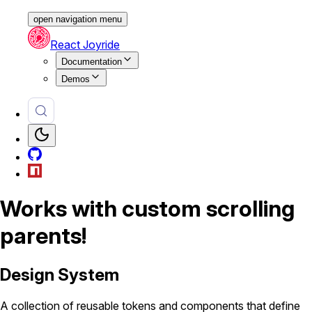
open navigation menu
React Joyride
Documentation
Demos
Works with custom scrolling
parents!
Design System
A collection of reusable tokens and components that define