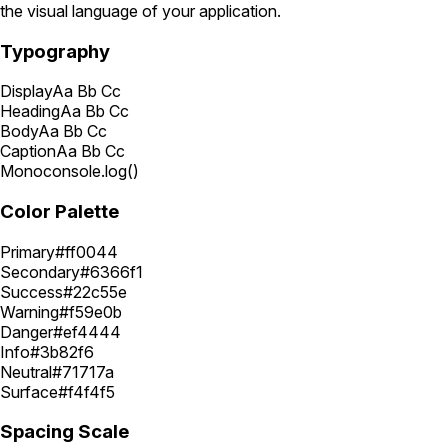
the visual language of your application.
Typography
Display
Aa Bb Cc
Heading
Aa Bb Cc
Body
Aa Bb Cc
Caption
Aa Bb Cc
Mono
console.log()
Color Palette
Primary
#ff0044
Secondary
#6366f1
Success
#22c55e
Warning
#f59e0b
Danger
#ef4444
Info
#3b82f6
Neutral
#71717a
Surface
#f4f4f5
Spacing Scale