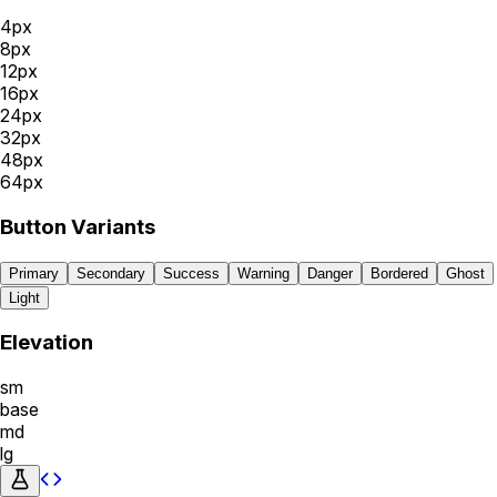
4
px
8
px
12
px
16
px
24
px
32
px
48
px
64
px
Button Variants
Primary
Secondary
Success
Warning
Danger
Bordered
Ghost
Light
Elevation
sm
base
md
lg